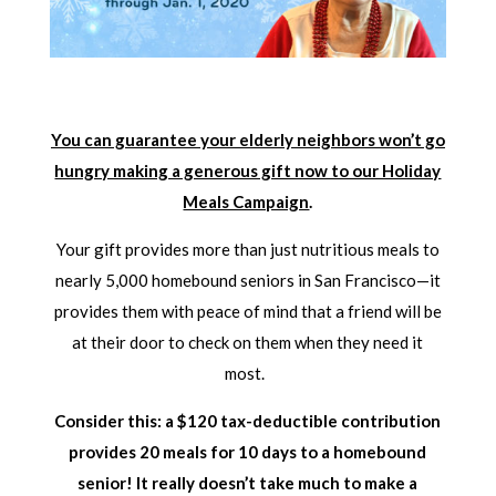
You can guarantee your elderly neighbors won’t go
hungry making a generous gift now to our Holiday
Meals Campaign
.
Your gift provides more than just nutritious meals to
nearly 5,000 homebound seniors in San Francisco—it
provides them with peace of mind that a friend will be
at their door to check on them when they need it
most.
Consider this: a $120 tax-deductible contribution
provides 20 meals for 10 days to a homebound
senior! It really doesn’t take much to make a