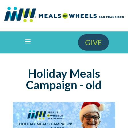
GIVE
Holiday Meals
Campaign - old