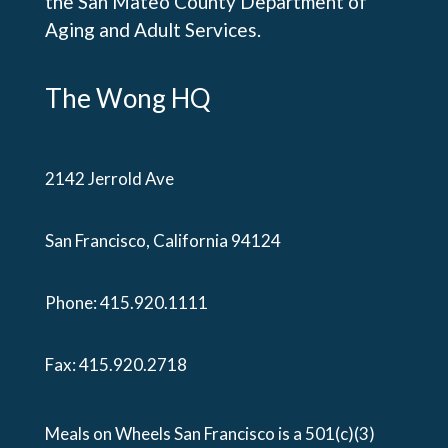
the San Mateo County Department of
Aging and Adult Services.
The Wong HQ
2142 Jerrold Ave
San Francisco, California 94124
Phone:
415.920.1111
Fax: 415.920.2718
Meals on Wheels San Francisco is a 501(c)(3)