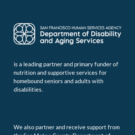
is a leading partner and primary funder of
nutrition and supportive services for
homebound seniors and adults with
disabilities.
We also partner and receive support from