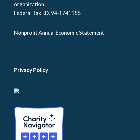
organization.
Federal Tax I.D. 94-1741155
Nonprofit Annual Economic Statement
Privacy Policy