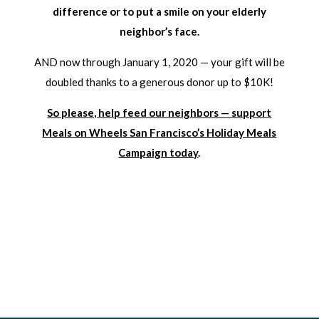
difference or to put a smile on your elderly
neighbor’s face.
AND now through January 1, 2020 — your gift will be
doubled thanks to a generous donor up to $10K!
So please, help feed our neighbors — support
Meals on Wheels San Francisco’s Holiday Meals
Campaign today
.