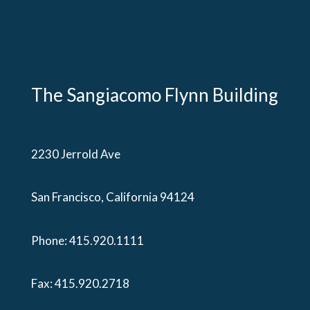
The Sangiacomo Flynn Building
2230 Jerrold Ave
San Francisco, California 94124
Phone:
415.920.1111
Fax: 415.920.2718