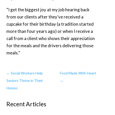
“I get the biggest joy at my job hearing back
from our clients after they’ve received a
cupcake for their birthday (a tradition started
more than four years ago) or when I receive a
call from a client who shows their appreciation
for the meals and the drivers delivering those
meals.”
←
Social Workers Help
Food Made With Heart
Seniors Thrive in Their
→
Homes
Recent Articles