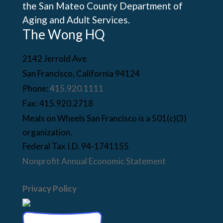
the San Mateo County Department of
Aging and Adult Services.
The Wong HQ
2142 Jerrold Ave
San Francisco, California 94124
Phone:
415.920.1111
Fax: 415.920.2718
Meals on Wheels San Francisco is a 501(c)(3)
organization.
Federal Tax I.D. 94-1741155
Nonprofit Annual Economic Statement
Privacy Policy