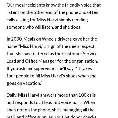
Our meal recipients know the friendly voice that
listens on the other end of the phone and often
calls asking for Miss Harvi simply needing
someone who will listen, and she does.
In 2000, Meals on Wheels drivers gave her the
name “Miss Harvi,” a sign of the deep respect,
that she has fostered as the Customer Service
Lead and Office Manager for the organization.
If you ask her supervisor, she’ll say, “It takes
four people to fill Miss Harvi’s shoes when she
goes on vacation.”
Daily, Miss Harvi answers more than 100 calls
and responds to at least 60 voicemails. When
she’s not on the phone, she’s managing all the
mail, and office supplies, routing donor checks