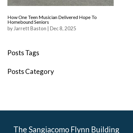
How One Teen Musician Delivered Hope To
Homebound Seniors
by
Jarrett Baston
|
Dec 8, 2025
Posts Tags
Posts Category
The Sangiacomo Flynn Building