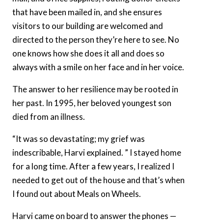
that have been mailed in, and she ensures
visitors to our building are welcomed and
directed to the person they’re here to see. No
one knows how she does it all and does so
always with a smile on her face and in her voice.
The answer to her resilience may be rooted in
her past. In 1995, her beloved youngest son
died from an illness.
“It was so devastating; my grief was
indescribable, Harvi explained. ” I stayed home
for a long time. After a few years, I realized I
needed to get out of the house and that’s when
I found out about Meals on Wheels.
Harvi came on board to answer the phones —