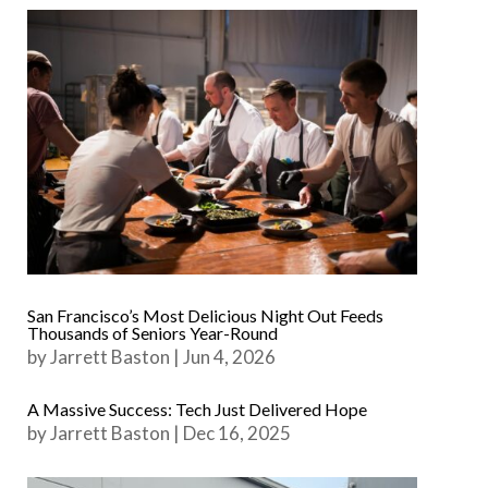
San Francisco’s Most Delicious Night Out Feeds
Thousands of Seniors Year-Round
by
Jarrett Baston
|
Jun 4, 2026
A Massive Success: Tech Just Delivered Hope
by
Jarrett Baston
|
Dec 16, 2025