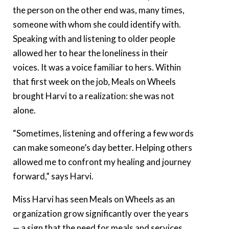
the person on the other end was, many times,
someone with whom she could identify with.
Speaking with and listening to older people
allowed her to hear the loneliness in their
voices. It was a voice familiar to hers. Within
that first week on the job, Meals on Wheels
brought Harvi to a realization: she was not
alone.
“Sometimes, listening and offering a few words
can make someone’s day better. Helping others
allowed me to confront my healing and journey
forward,” says Harvi.
Miss Harvi has seen Meals on Wheels as an
organization grow significantly over the years
— a sign that the need for meals and services