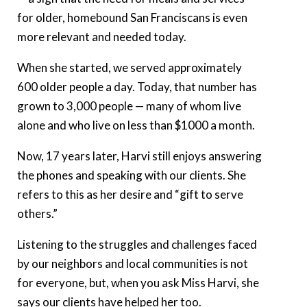
for older, homebound San Franciscans is even
more relevant and needed today.
When she started, we served approximately
600 older people a day. Today, that number has
grown to 3,000 people — many of whom live
alone and who live on less than $1000 a month.
Now, 17 years later, Harvi still enjoys answering
the phones and speaking with our clients. She
refers to this as her desire and “gift to serve
others.”
Listening to the struggles and challenges faced
by our neighbors and local communities is not
for everyone, but, when you ask Miss Harvi, she
says our clients have helped her too.