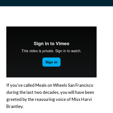
If you’ve called Meals on Wheels San Francisco
during the last two decades, you will have been
greeted by the reassuring voice of Miss Harvi
Brantley.