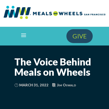
GIVE
The Voice Behind
Meals on Wheels
MARCH 31, 2022
Jim Oswald