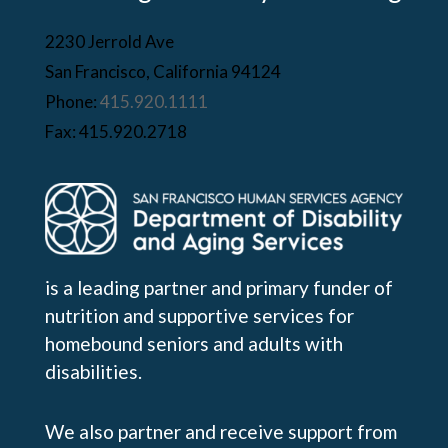
2230 Jerrold Ave
San Francisco, California 94124
Phone:
415.920.1111
Fax: 415.920.2718
is a leading partner and primary funder of
nutrition and supportive services for
homebound seniors and adults with
disabilities.
We also partner and receive support from