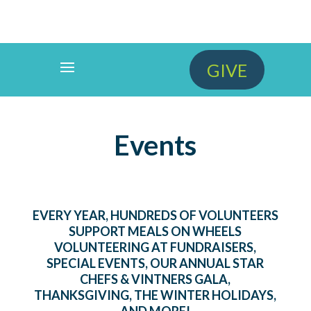
GIVE
Events
EVERY YEAR, HUNDREDS OF VOLUNTEERS
SUPPORT MEALS ON WHEELS
VOLUNTEERING AT FUNDRAISERS,
SPECIAL EVENTS, OUR ANNUAL STAR
CHEFS & VINTNERS GALA,
THANKSGIVING, THE WINTER HOLIDAYS,