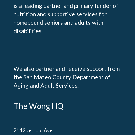
is a leading partner and primary funder of
nutrition and supportive services for
homebound seniors and adults with
disabilities.
We also partner and receive support from
the San Mateo County Department of
Aging and Adult Services.
The Wong HQ
2142 Jerrold Ave