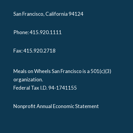
San Francisco, California 94124
Phone:
415.920.1111
Fax: 415.920.2718
Meals on Wheels San Francisco is a 501(c)(3)
organization.
Federal Tax I.D. 94-1741155
Nonprofit Annual Economic Statement