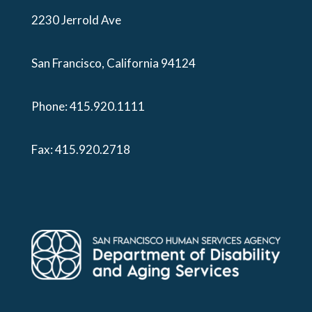
2230 Jerrold Ave
San Francisco, California 94124
Phone:
415.920.1111
Fax: 415.920.2718