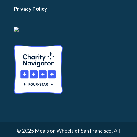
Privacy Policy
© 2025 Meals on Wheels of San Francisco. All