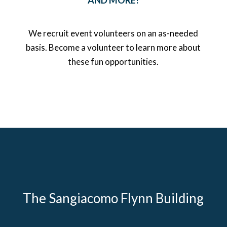
AND MORE!
We recruit event volunteers on an as-needed
basis. Become a volunteer to learn more about
these fun opportunities.
The Sangiacomo Flynn Building