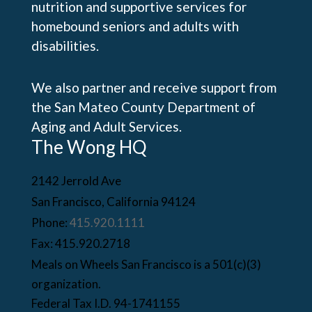
nutrition and supportive services for
homebound seniors and adults with
disabilities.
We also partner and receive support from
the San Mateo County Department of
Aging and Adult Services.
The Wong HQ
2142 Jerrold Ave
San Francisco, California 94124
Phone:
415.920.1111
Fax: 415.920.2718
Meals on Wheels San Francisco is a 501(c)(3)
organization.
Federal Tax I.D. 94-1741155