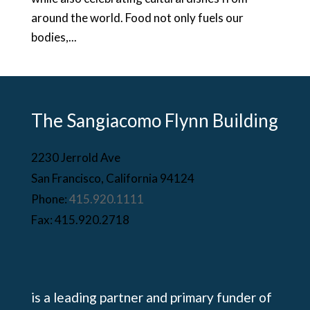
around the world. Food not only fuels our
bodies,...
The Sangiacomo Flynn Building
2230 Jerrold Ave
San Francisco, California 94124
Phone:
415.920.1111
Fax: 415.920.2718
is a leading partner and primary funder of