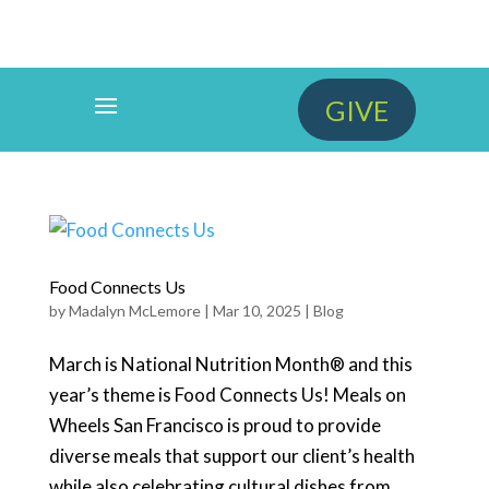
GIVE
Food Connects Us
by
Madalyn McLemore
|
Mar 10, 2025
|
Blog
March is National Nutrition Month® and this
year’s theme is Food Connects Us! Meals on
Wheels San Francisco is proud to provide
diverse meals that support our client’s health
while also celebrating cultural dishes from