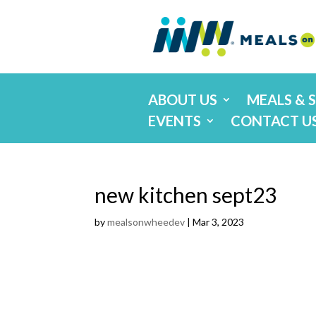
ABOUT US
MEALS & 
EVENTS
CONTACT U
new kitchen sept23
by
mealsonwheedev
|
Mar 3, 2023