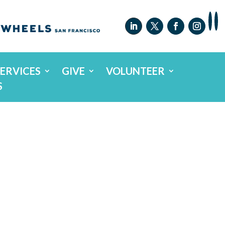
SERVICES
GIVE
VOLUNTEER
S