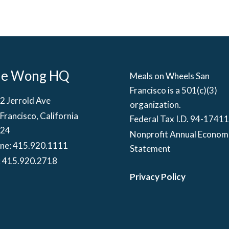
he Wong HQ
Meals on Wheels San
Francisco is a 501(c)(3)
2 Jerrold Ave
organization.
Francisco, California
Federal Tax I.D. 94-1741
24
Nonprofit Annual Econom
ne:
415.920.1111
Statement
: 415.920.2718
Privacy Policy