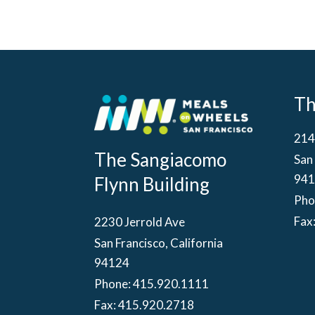
T
214
The Sangiacomo
San 
941
Flynn Building
Pho
Fax
2230 Jerrold Ave
San Francisco, California
94124
Phone:
415.920.1111
Fax: 415.920.2718