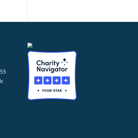
155
ic